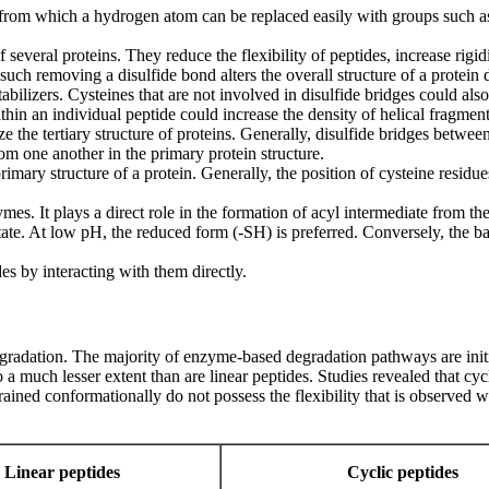
, from which a hydrogen atom can be replaced easily with groups such as
f several proteins. They reduce the flexibility of peptides, increase rigi
s such removing a disulfide bond alters the overall structure of a protein 
ilizers. Cysteines that are not involved in disulfide bridges could also e
thin an individual peptide could increase the density of helical fragment
 the tertiary structure of proteins. Generally, disulfide bridges between
rom one another in the primary protein structure.
mary structure of a protein. Generally, the position of cysteine residue
nzymes. It plays a direct role in the formation of acyl intermediate from 
 state. At low pH, the reduced form (-SH) is preferred. Conversely, the 
s by interacting with them directly.
gradation. The majority of enzyme-based degradation pathways are initi
 a much lesser extent than are linear peptides. Studies revealed that cyc
estrained conformationally do not possess the flexibility that is observed 
Linear peptides
Cyclic peptides