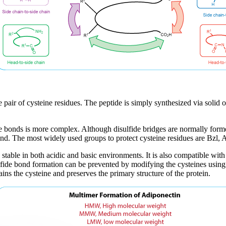
 pair of cysteine residues. The peptide is simply synthesized via solid o
de bonds is more complex. Although disulfide bridges are normally form
bond. The most widely used groups to protect cysteine residues are Bzl
stable in both acidic and basic environments. It is also compatible w
isulfide bond formation can be prevented by modifying the cysteines usin
ins the cysteine and preserves the primary structure of the protein.