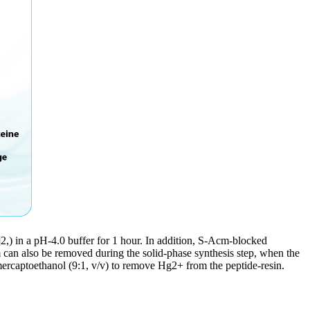
,) in a pH-4.0 buffer for 1 hour. In addition, S-Acm-blocked
m can also be removed during the solid-phase synthesis step, when the
captoethanol (9:1, v/v) to remove Hg2+ from the peptide-resin.