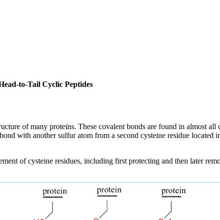
Head-to-Tail Cyclic Peptides
ucture of many proteins. These covalent bonds are found in almost all cla
ond with another sulfur atom from a second cysteine residue located in a 
ement of cysteine residues, including first protecting and then later rem