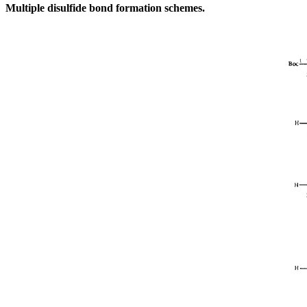
Multiple disulfide bond formation schemes.