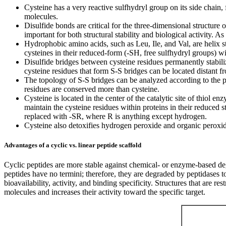
Cysteine has a very reactive sulfhydryl group on its side chain
molecules.
Disulfide bonds are critical for the three-dimensional structure o
important for both structural stability and biological activity. A
Hydrophobic amino acids, such as Leu, Ile, and Val, are helix stab
cysteines in their reduced-form (-SH, free sulfhydryl groups) wi
Disulfide bridges between cysteine residues permanently stabilize
cysteine residues that form S-S bridges can be located distant f
The topology of S-S bridges can be analyzed according to the pri
residues are conserved more than cysteine.
Cysteine is located in the center of the catalytic site of thiol e
maintain the cysteine residues within proteins in their reduced
replaced with -SR, where R is anything except hydrogen.
Cysteine also detoxifies hydrogen peroxide and organic peroxide
Advantages of a cyclic vs. linear peptide scaffold
Cyclic peptides are more stable against chemical- or enzyme-based de
peptides have no termini; therefore, they are degraded by peptidases to
bioavailability, activity, and binding specificity. Structures that are r
molecules and increases their activity toward the specific target.