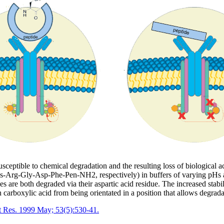
eptible to chemical degradation and the resulting loss of biological acti
Arg-Gly-Asp-Phe-Pen-NH2, respectively) in buffers of varying pHs an
s are both degraded via their aspartic acid residue. The increased stabili
n carboxylic acid from being orientated in a position that allows degrad
ept Res. 1999 May; 53(5):530-41.