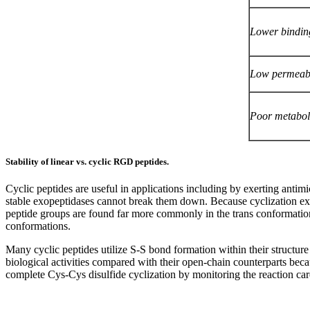
Lower binding
Low permeabi
Poor metaboli
Stability of linear vs. cyclic RGD peptides.
Cyclic peptides are useful in applications including by exerting antimic
stable exopeptidases cannot break them down. Because cyclization exert
peptide groups are found far more commonly in the trans conformation. I
conformations.
Many cyclic peptides utilize S-S bond formation within their structure
biological activities compared with their open-chain counterparts beca
complete Cys-Cys disulfide cyclization by monitoring the reaction car