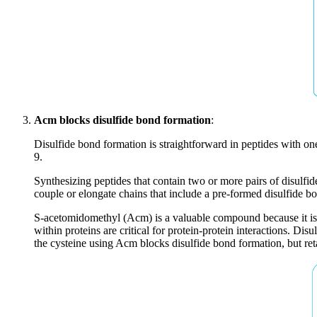
Acm blocks disulfide bond formation
:
Disulfide bond formation is straightforward in peptides with one
9.
Synthesizing peptides that contain two or more pairs of disulfi
couple or elongate chains that include a pre-formed disulfide 
S-acetomidomethyl (Acm) is a valuable compound because it is 
within proteins are critical for protein-protein interactions. D
the cysteine using Acm blocks disulfide bond formation, but reta