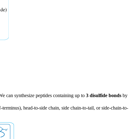
. We can synthesize peptides containing up to
3 disulfide bonds
by
terminus), head-to-side chain, side chain-to-tail, or side-chain-to-