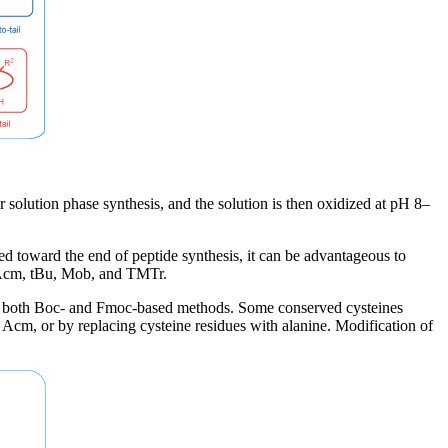
r solution phase synthesis, and the solution is then oxidized at pH 8–
ed toward the end of peptide synthesis, it can be advantageous to
, Acm, tBu, Mob, and TMTr.
ith both Boc- and Fmoc-based methods. Some conserved cysteines
g Acm, or by replacing cysteine residues with alanine. Modification of