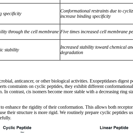
Conformational restraints due to cycli
 specificity
increase binding specificity
lity through the cell membrane
Five times increased cell membrane pe
Increased stability toward chemical a
c stability
degradation
robial, anticancer, or other biological activities. Exopeptidases digest p
s constraints on cyclic peptides, they exhibit different conformational 
n contrast, cis isomers become more stable with a decreasing ring size i
 to enhance the rigidity of their conformation. This allows both recepto
use their structure is more rigid. We routinely prepare cyclic peptides 
efully.