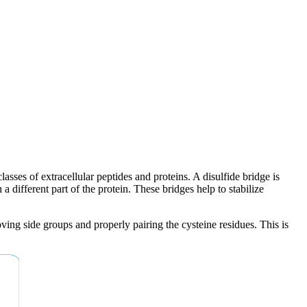
sses of extracellular peptides and proteins. A disulfide bridge is
different part of the protein. These bridges help to stabilize
oving side groups and properly pairing the cysteine residues. This is