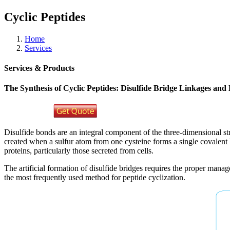
Cyclic Peptides
Home
Services
Services & Products
The Synthesis of Cyclic Peptides: Disulfide Bridge Linkages and 
Disulfide bonds are an integral component of the three-dimensional str
created when a sulfur atom from one cysteine forms a single covalent b
proteins, particularly those secreted from cells.
The artificial formation of disulfide bridges requires the proper manag
the most frequently used method for peptide cyclization.