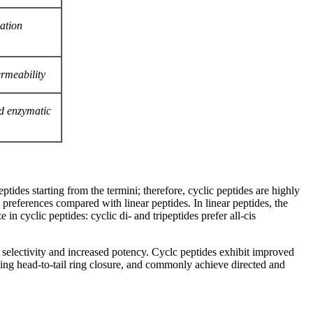
zation
rmeability
nd enzymatic
eptides starting from the termini; therefore, cyclic peptides are highly
preferences compared with linear peptides. In linear peptides, the
n cyclic peptides: cyclic di- and tripeptides prefer all-cis
r selectivity and increased potency. Cyclc peptides exhibit improved
using head-to-tail ring closure, and commonly achieve directed and