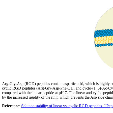
Arg-Gly-Asp (RGD) peptides contain aspartic acid, which is highly susc
cyclic RGD peptides (Arg-Gly-Asp-Phe-OH, and cyclo-(1, 6)-Ac-Cys-
compared with the linear peptide at pH 7. The linear and cyclic peptide
by the increased rigidity of the ring, which prevents the Asp side chai
Reference
:
Solution stability of linear vs. cyclic RGD peptides. J P