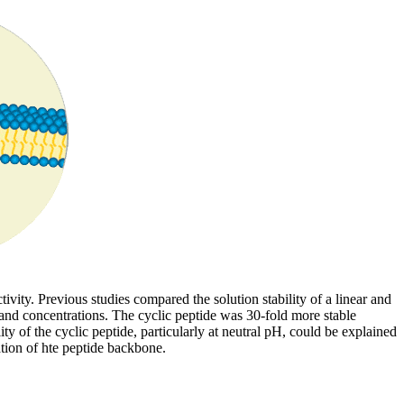
vity. Previous studies compared the solution stability of a linear and
d concentrations. The cyclic peptide was 30-fold more stable
ty of the cyclic peptide, particularly at neutral pH, could be explained
ation of hte peptide backbone.