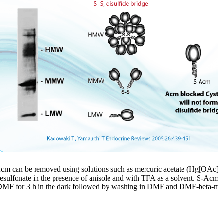
Acm can be removed using solutions such as mercuric acetate (Hg[OAc]2
anesulfonate in the presence of anisole and with TFA as a solvent. S-Ac
DMF for 3 h in the dark followed by washing in DMF and DMF-beta-mer