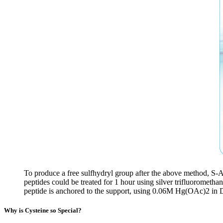
To produce a free sulfhydryl group after the above method, S-
peptides could be treated for 1 hour using silver trifluorometh
peptide is anchored to the support, using 0.06M Hg(OAc)2 in 
Why is Cysteine so Special?