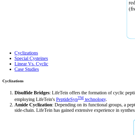
Cyclizations
Special Cysteines
Linear Vs. Cyclic
Case Studies
Cyclizations
Disulfide Bridges
: LifeTein offers the formation of cyclic pep
TM
employing LifeTein's
PeptideSyn
technology
.
Amide Cyclization
: Depending on its functional groups, a pepti
side-chain. LifeTein has gained extensive experience in synthes