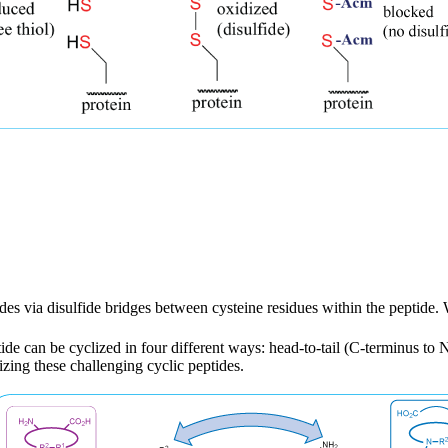
tides via disulfide bridges between cysteine residues within the peptide
de can be cyclized in four different ways: head-to-tail (C-terminus to N-
izing these challenging cyclic peptides.