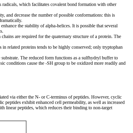
 radicals, which facilitates covalent bond formation with other
dity, and decrease the number of possible conformations: this is
dramatically.
nhance the stability of alpha-helices. It is possible that several
s.
 chains are required for the quaternary structure of a protein. The
s in related proteins tends to be highly conserved; only tryptophan
the substrate. The reduced form functions as a sulfhydryl buffer to
basic conditions cause the -SH group to be oxidized more readily and
ated via either the N- or C-terminus of peptides. However, cyclic
lic peptides exhibit enhanced cell permeability, as well as increased
with linear peptides, which reduces their binding to non-target