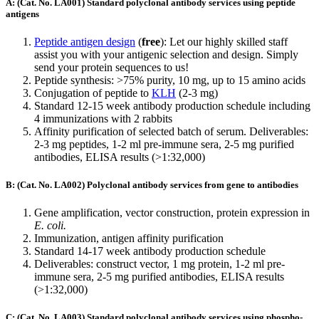
A: (Cat. No. LA001) Standard polyclonal antibody services using peptide
antigens
Peptide antigen design
(
free
): Let our highly skilled staff
assist you with your antigenic selection and design. Simply
send your protein sequences to us!
Peptide synthesis: >75% purity, 10 mg, up to 15 amino acids
Conjugation of peptide to
KLH
(2-3 mg)
Standard 12-15 week antibody production schedule including
4 immunizations with 2 rabbits
Affinity purification of selected batch of serum. Deliverables:
2-3 mg peptides, 1-2 ml pre-immune sera, 2-5 mg purified
antibodies, ELISA results (>1:32,000)
B: (Cat. No. LA002) Polyclonal antibody services from gene to antibodies
Gene amplification, vector construction, protein expression in
E. coli.
Immunization, antigen affinity purification
Standard 14-17 week antibody production schedule
Deliverables: construct vector, 1 mg protein, 1-2 ml pre-
immune sera, 2-5 mg purified antibodies, ELISA results
(>1:32,000)
C: (Cat. No. LA003) Standard polyclonal antibody services using phospho-