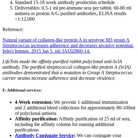
Standard 15-18 week antibody production schedule
Deliverables: 0.5-1 ml pre-immune sera per rabbit, 60-80 ml
antisera or protein A/G purified antibodies, ELISA results
>1:12,000
Reference:
Natural variant of collagen-like protein A in serotype M3 group A
Streptococcus increases adherence and decreases invasive potential.
Infect Immun. 2015 Jan 5. pii: IAI.02860-14.
LifeTein made the affinity-purified rabbit polyclonal anti-SclA
antibody. The purified streptococcal collagen-like protein A (SclA)
antibodies demonstrated that a mutation in Group A Streptococcus
carrier strains increase adherence and decrease virulence.
E: Additional services:
4-Week extension:
We provide 1 additional immunization
and 2 additional bleed collections for approximately 80-100ml
of polyclonal antisera
Affinity purification:
Affinity purification of 25 ml of sera,
including the affinity column for running additional
purifications
Antibody Conjugate Service
:
We can conjugate your