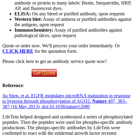
antibody or protein to many labels: Biotin, Strepatvidin, HRP,
AP, and fluorescent dyes.
ELISA:
On any bleed or purified antibody, upon requests
Western blot:
Assay of antisera or purified antibodies against
the antigens, upon request
Immunochemistry:
Assay of purified antibodies against
pathological slices, upon request
Quote or order now. We'll process your order immediately. Or
CLICK HERE
for the quotation form.
Please click here to get an antibody service quote now!
Reference
:
Jia Shen. et al. EGFR modulates microRNA maturation in response
to hypoxia through phosphorylation of AGO2.
Nature
497, 383–
387 (16 May 2013), doi:10.1038/nature12080
LifeTein helped designed and synthesized a series of phosphorylated
peptides. Then the peptides were used for phospho-specific antibody
productions. The phospo-specific antibodies by LifeTein were
confirmed to react with the epidermal growth factor receptor