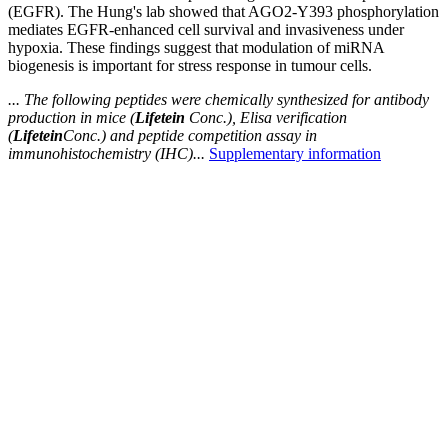
(EGFR). The Hung's lab showed that AGO2-Y393 phosphorylation
mediates EGFR-enhanced cell survival and invasiveness under
hypoxia. These findings suggest that modulation of miRNA
biogenesis is important for stress response in tumour cells.
... The following peptides were chemically synthesized for antibody
production in mice (
Lifetein
Conc.), Elisa verification
(
Lifetein
Conc.) and peptide competition assay in
immunohistochemistry (IHC)...
Supplementary information