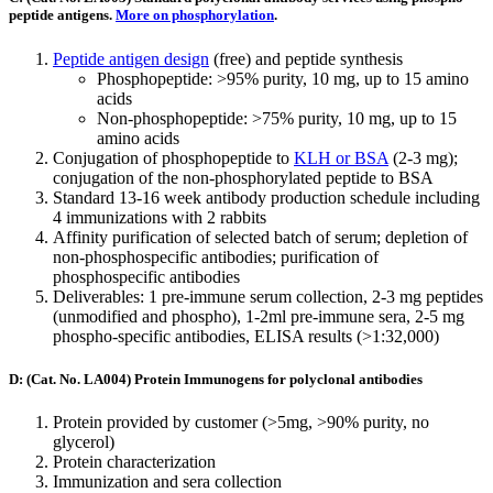
peptide antigens.
More on phosphorylation
.
Peptide antigen design
(free) and peptide synthesis
Phosphopeptide: >95% purity, 10 mg, up to 15 amino
acids
Non-phosphopeptide: >75% purity, 10 mg, up to 15
amino acids
Conjugation of phosphopeptide to
KLH or BSA
(2-3 mg);
conjugation of the non-phosphorylated peptide to BSA
Standard 13-16 week antibody production schedule including
4 immunizations with 2 rabbits
Affinity purification of selected batch of serum; depletion of
non-phosphospecific antibodies; purification of
phosphospecific antibodies
Deliverables: 1 pre-immune serum collection, 2-3 mg peptides
(unmodified and phospho), 1-2ml pre-immune sera, 2-5 mg
phospho-specific antibodies, ELISA results (>1:32,000)
D: (Cat. No. LA004) Protein Immunogens for polyclonal antibodies
Protein provided by customer (>5mg, >90% purity, no
glycerol)
Protein characterization
Immunization and sera collection