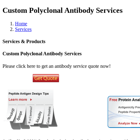
Custom Polyclonal Antibody Services
Home
Services
Services & Products
Custom Polyclonal Antibody Services
Please click here to get an antibody service quote now!