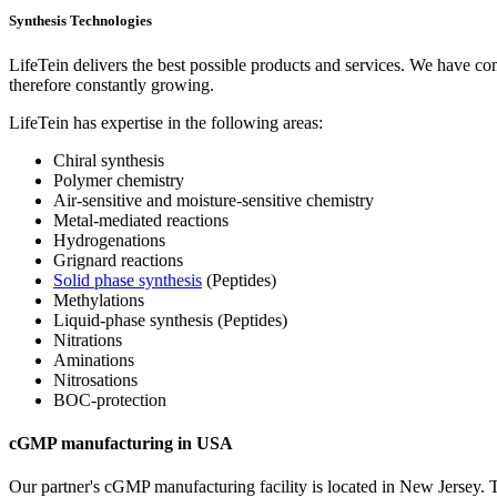
Synthesis Technologies
LifeTein delivers the best possible products and services. We have co
therefore constantly growing.
LifeTein has expertise in the following areas:
Chiral synthesis
Polymer chemistry
Air-sensitive and moisture-sensitive chemistry
Metal-mediated reactions
Hydrogenations
Grignard reactions
Solid phase synthesis
(Peptides)
Methylations
Liquid-phase synthesis (Peptides)
Nitrations
Aminations
Nitrosations
BOC-protection
cGMP manufacturing in USA
Our partner's cGMP manufacturing facility is located in New Jersey. Th