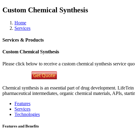
Custom Chemical Synthesis
Home
Services
Services & Products
Custom Chemical Synthesis
Please click below to receive a custom chemical synthesis service qu
Chemical synthesis is an essential part of drug development. LifeTein 
pharmaceutical intermediates, organic chemical materials, APIs, start
Features
Services
Technologies
Features and Benefits