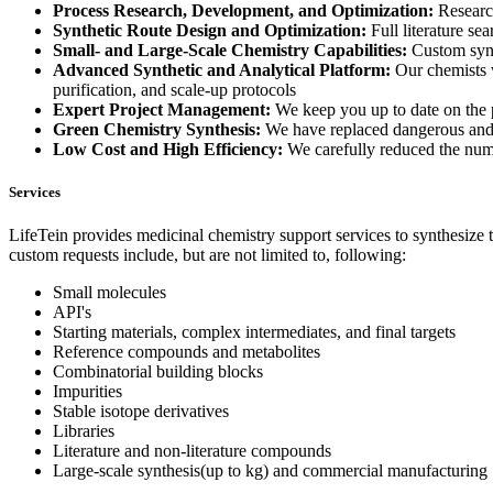
Process Research, Development, and Optimization:
Research
Synthetic Route Design and Optimization:
Full literature se
Small- and Large-Scale Chemistry Capabilities:
Custom synth
Advanced Synthetic and Analytical Platform:
Our chemists wo
purification, and scale-up protocols
Expert Project Management:
We keep you up to date on the p
Green Chemistry Synthesis:
We have replaced dangerous and 
Low Cost and High Efficiency:
We carefully reduced the numbe
Services
LifeTein provides medicinal chemistry support services to synthesize
custom requests include, but are not limited to, following:
Small molecules
API's
Starting materials, complex intermediates, and final targets
Reference compounds and metabolites
Combinatorial building blocks
Impurities
Stable isotope derivatives
Libraries
Literature and non-literature compounds
Large-scale synthesis(up to kg) and commercial manufacturing