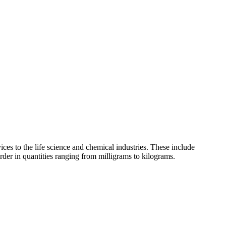
ces to the life science and chemical industries. These include
der in quantities ranging from milligrams to kilograms.