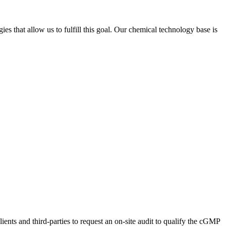
s that allow us to fulfill this goal. Our chemical technology base is
ents and third-parties to request an on-site audit to qualify the cGMP