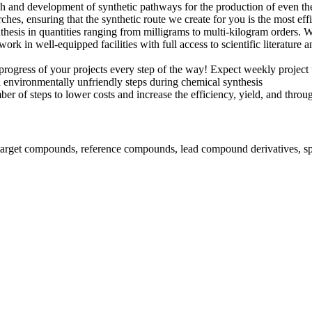
 and development of synthetic pathways for the production of even th
arches, ensuring that the synthetic route we create for you is the most ef
esis in quantities ranging from milligrams to multi-kilogram orders. W
rk in well-equipped facilities with full access to scientific literature 
rogress of your projects every step of the way! Expect weekly projec
environmentally unfriendly steps during chemical synthesis
r of steps to lower costs and increase the efficiency, yield, and throu
 target compounds, reference compounds, lead compound derivatives, spe