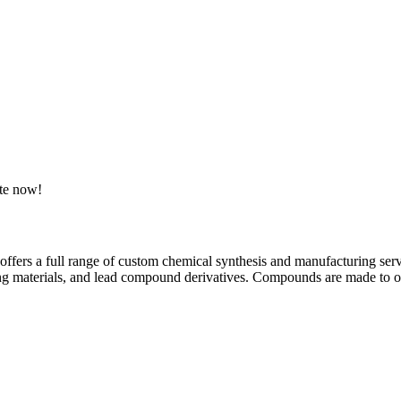
ote now!
offers a full range of custom chemical synthesis and manufacturing servi
ing materials, and lead compound derivatives. Compounds are made to or