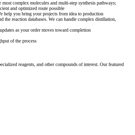
e most complex molecules and multi-step synthesis pathways;
ficient and optimized route possible
e help you bring your projects from idea to production
and the reaction databases. We can handle complex distillation,
t updates as your order moves toward completion
ghput of the process
cialized reagents, and other compounds of interest. Our featured