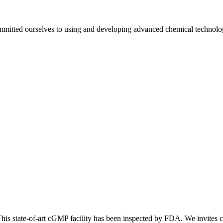
mmitted ourselves to using and developing advanced chemical technologie
is state-of-art cGMP facility has been inspected by FDA. We invites cli