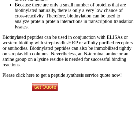
Because there are only a small number of proteins that are
biotinylated naturally, there is only a very low chance of
cross-reactivity. Therefore, biotinylation can be used to
analyze protein-protein interactions in transcription-translation
lysates.
Biotinylated peptides can be used in conjunction with ELISAs or
western blotting with streptavidin-HRP or affinity purified receptors
or antibodies. Biotinylated peptides can also be immobilized tightly
on streptavidin columns. Nevertheless, an N-terminal amine or an
amine group on a lysine residue is needed for successful binding
reactions.
Please click here to get a peptide synthesis service quote now!