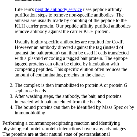
LifeTein's
peptide antibody service
uses peptide affinity
purification steps to remove non-specific antibodies. The
antisera are usually made by coupling of the peptide to the
KLH carrier protein. Our peptide affinity purified antibodies
remove antibody against the carrier KLH protein.
Usually highly specific antibodies are required for Co-IP.
However an antibody directed against the tag (instead of
against the bait protein) can then be used if cells transfected
with a plasmid encoding a tagged bait protein. The epitope-
tagged proteins can often be eluted by incubation with
competing peptides. This specific elution often reduces the
amount of contaminating proteins in the eluate.
The complex is then immobilized to protein A or protein G
sepharose beads.
After washing steps, the antibody, the bait, and proteins
interacted with bait are eluted from the beads.
The bound proteins can then be identified by Mass Spec or by
immunoblotting.
Performing a coimmunoprecipitating reaction and identifying
physiological protein-protein interactions have many advantages.
The proteins are at their natural state of posttranslational