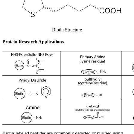
Biotin Structure
Protein Research Applications
Biotin-labeled peptides are commonly detected or purified using