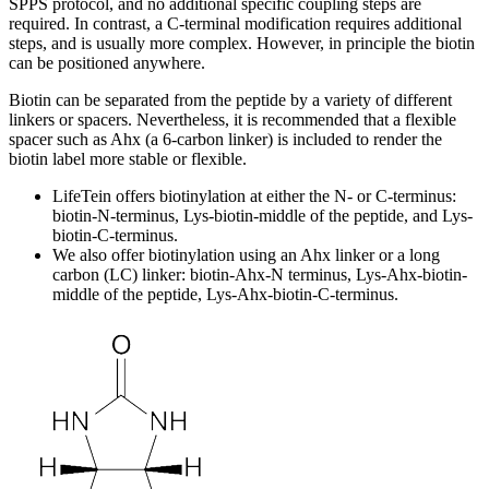
SPPS protocol, and no additional specific coupling steps are
required. In contrast, a C-terminal modification requires additional
steps, and is usually more complex. However, in principle the biotin
can be positioned anywhere.
Biotin can be separated from the peptide by a variety of different
linkers or spacers. Nevertheless, it is recommended that a flexible
spacer such as Ahx (a 6-carbon linker) is included to render the
biotin label more stable or flexible.
LifeTein offers biotinylation at either the N- or C-terminus:
biotin-N-terminus, Lys-biotin-middle of the peptide, and Lys-
biotin-C-terminus.
We also offer biotinylation using an Ahx linker or a long
carbon (LC) linker: biotin-Ahx-N terminus, Lys-Ahx-biotin-
middle of the peptide, Lys-Ahx-biotin-C-terminus.