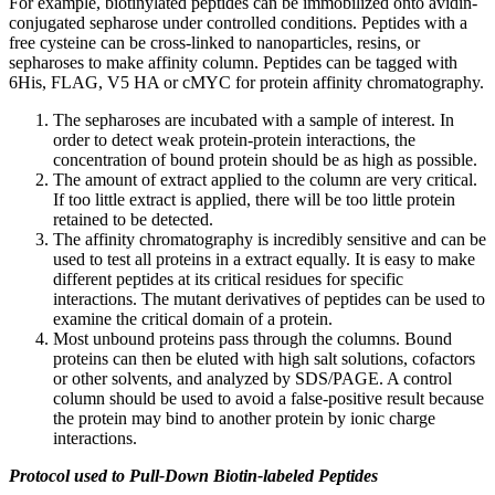
For example, biotinylated peptides can be immobilized onto avidin-
conjugated sepharose under controlled conditions. Peptides with a
free cysteine can be cross-linked to nanoparticles, resins, or
sepharoses to make affinity column. Peptides can be tagged with
6His, FLAG, V5 HA or cMYC for protein affinity chromatography.
The sepharoses are incubated with a sample of interest. In
order to detect weak protein-protein interactions, the
concentration of bound protein should be as high as possible.
The amount of extract applied to the column are very critical.
If too little extract is applied, there will be too little protein
retained to be detected.
The affinity chromatography is incredibly sensitive and can be
used to test all proteins in a extract equally. It is easy to make
different peptides at its critical residues for specific
interactions. The mutant derivatives of peptides can be used to
examine the critical domain of a protein.
Most unbound proteins pass through the columns. Bound
proteins can then be eluted with high salt solutions, cofactors
or other solvents, and analyzed by SDS/PAGE. A control
column should be used to avoid a false-positive result because
the protein may bind to another protein by ionic charge
interactions.
Protocol used to Pull-Down Biotin-labeled Peptides