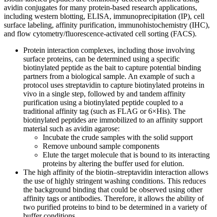
avidin conjugates for many protein-based research applications,
including western blotting, ELISA, immunoprecipitation (IP), cell
surface labeling, affinity purification, immunohistochemistry (IHC),
and flow cytometry/fluorescence-activated cell sorting (FACS).
Protein interaction complexes, including those involving
surface proteins, can be determined using a specific
biotinylated peptide as the bait to capture potential binding
partners from a biological sample. An example of such a
protocol uses streptavidin to capture biotinylated proteins in
vivo in a single step, followed by and tandem affinity
purification using a biotinylated peptide coupled to a
traditional affinity tag (such as FLAG or 6×His). The
biotinylated peptides are immobilized to an affinity support
material such as avidin agarose:
Incubate the crude samples with the solid support
Remove unbound sample components
Elute the target molecule that is bound to its interacting
proteins by altering the buffer used for elution.
The high affinity of the biotin–streptavidin interaction allows
the use of highly stringent washing conditions. This reduces
the background binding that could be observed using other
affinity tags or antibodies. Therefore, it allows the ability of
two purified proteins to bind to be determined in a variety of
buffer conditions.