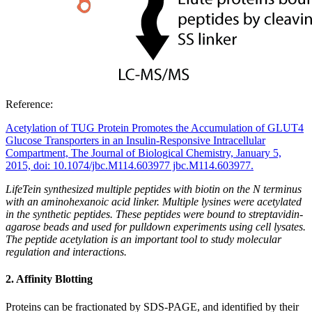
Reference:
Acetylation of TUG Protein Promotes the Accumulation of GLUT4
Glucose Transporters in an Insulin-Responsive Intracellular
Compartment, The Journal of Biological Chemistry, January 5,
2015, doi: 10.1074/jbc.M114.603977 jbc.M114.603977.
LifeTein synthesized multiple peptides with biotin on the N terminus
with an aminohexanoic acid linker. Multiple lysines were acetylated
in the synthetic peptides. These peptides were bound to streptavidin-
agarose beads and used for pulldown experiments using cell lysates.
The peptide acetylation is an important tool to study molecular
regulation and interactions.
2. Affinity Blotting
Proteins can be fractionated by SDS-PAGE, and identified by their