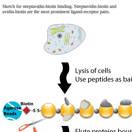
Sketch for streptavidin-biotin binding. Streptavidin-biotin and
avidin-biotin are the most prominent ligand-receptor pairs.