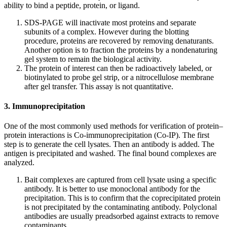
ability to bind a peptide, protein, or ligand.
SDS-PAGE will inactivate most proteins and separate
subunits of a complex. However during the blotting
procedure, proteins are recovered by removing denaturants.
Another option is to fraction the proteins by a nondenaturing
gel system to remain the biological activity.
The protein of interest can then be radioactively labeled, or
biotinylated to probe gel strip, or a nitrocellulose membrane
after gel transfer. This assay is not quantitative.
3. Immunoprecipitation
One of the most commonly used methods for verification of protein–
protein interactions is Co-immunoprecipitation (Co-IP). The first
step is to generate the cell lysates. Then an antibody is added. The
antigen is precipitated and washed. The final bound complexes are
analyzed.
Bait complexes are captured from cell lysate using a specific
antibody. It is better to use monoclonal antibody for the
precipitation. This is to confirm that the coprecipitated protein
is not precipitated by the contaminating antibody. Polyclonal
antibodies are usually preadsorbed against extracts to remove
contaminants.