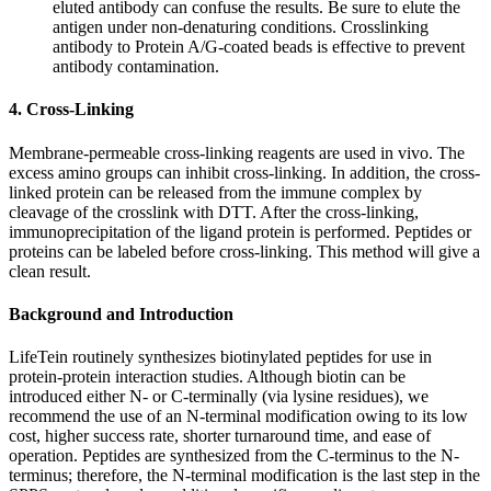
eluted antibody can confuse the results. Be sure to elute the
antigen under non-denaturing conditions. Crosslinking
antibody to Protein A/G-coated beads is effective to prevent
antibody contamination.
4. Cross-Linking
Membrane-permeable cross-linking reagents are used in vivo. The
excess amino groups can inhibit cross-linking. In addition, the cross-
linked protein can be released from the immune complex by
cleavage of the crosslink with DTT. After the cross-linking,
immunoprecipitation of the ligand protein is performed. Peptides or
proteins can be labeled before cross-linking. This method will give a
clean result.
Background and Introduction
LifeTein routinely synthesizes biotinylated peptides for use in
protein-protein interaction studies. Although biotin can be
introduced either N- or C-terminally (via lysine residues), we
recommend the use of an N-terminal modification owing to its low
cost, higher success rate, shorter turnaround time, and ease of
operation. Peptides are synthesized from the C-terminus to the N-
terminus; therefore, the N-terminal modification is the last step in the