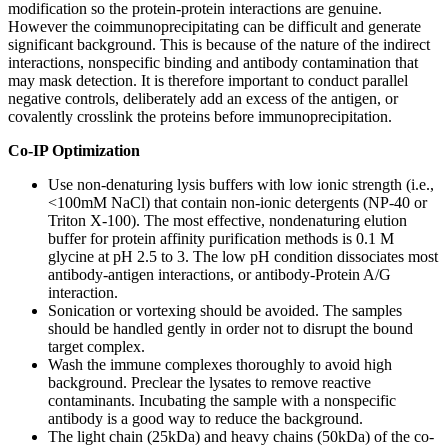
modification so the protein-protein interactions are genuine.
However the coimmunoprecipitating can be difficult and generate
significant background. This is because of the nature of the indirect
interactions, nonspecific binding and antibody contamination that
may mask detection. It is therefore important to conduct parallel
negative controls, deliberately add an excess of the antigen, or
covalently crosslink the proteins before immunoprecipitation.
Co-IP Optimization
Use non-denaturing lysis buffers with low ionic strength (i.e.,
<100mM NaCl) that contain non-ionic detergents (NP-40 or
Triton X-100). The most effective, nondenaturing elution
buffer for protein affinity purification methods is 0.1 M
glycine at pH 2.5 to 3. The low pH condition dissociates most
antibody-antigen interactions, or antibody-Protein A/G
interaction.
Sonication or vortexing should be avoided. The samples
should be handled gently in order not to disrupt the bound
target complex.
Wash the immune complexes thoroughly to avoid high
background. Preclear the lysates to remove reactive
contaminants. Incubating the sample with a nonspecific
antibody is a good way to reduce the background.
The light chain (25kDa) and heavy chains (50kDa) of the co-