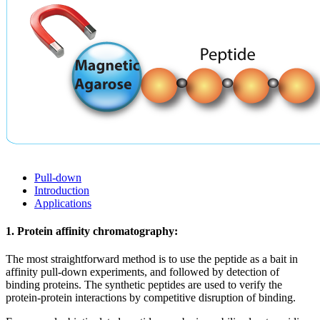
Pull-down
Introduction
Applications
1. Protein affinity chromatography:
The most straightforward method is to use the peptide as a bait in
affinity pull-down experiments, and followed by detection of
binding proteins. The synthetic peptides are used to verify the
protein-protein interactions by competitive disruption of binding.