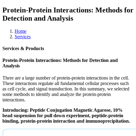
Protein-Protein Interactions: Methods for
Detection and Analysis
Home
Services
Services & Products
Protein-Protein Interactions: Methods for Detection and
Analysis
There are a large number of protein-protein interactions in the cell.
These interactions regulate all fundamental cellular processes such
as cell cycle, and signal transduction. In this summary, we selected
some methods to identify and analyze the protein-protein
interactions.
Introducing: Peptide Conjugation Magnetic Agarose, 10%
bead suspension for pull down experiment, peptide-protein
binding, protein-protein interaction and immunoprecipitation.