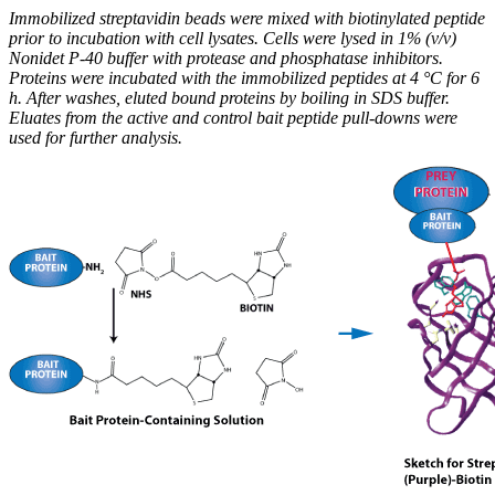
Immobilized streptavidin beads were mixed with biotinylated peptide
prior to incubation with cell lysates. Cells were lysed in 1% (v/v)
Nonidet P-40 buffer with protease and phosphatase inhibitors.
Proteins were incubated with the immobilized peptides at 4 °C for 6
h. After washes, eluted bound proteins by boiling in SDS buffer.
Eluates from the active and control bait peptide pull-downs were
used for further analysis.